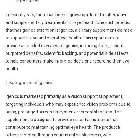
I. Introduction
In recent years, there has been a growing interest in alternative
and supplementary treatments for eye health. One such product
that has gained attention is Igenics, a dietary supplement claimed
to support vision and overall eye health. This report aims to
provide a detailed overview of Igenics, including its ingredients,
purported benefits, scientific backing, and potential side effects,
to help consumers make informed decisions regarding their eye
health.
II. Background of Igenics
Igenics is marketed primarily as a vision support supplement,
targeting individuals who may experience vision problems due to
aging, prolonged screen time, or environmental factors. The
supplement is designed to provide essential nutrients that
contribute to maintaining optimal eye health. The product is
often promoted through various online platforms, with