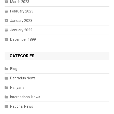
March 2023
February 2023
January 2023
January 2022
December 1899
CATEGORIES
Blog
Dehradun News
Hariyana
International News
National News