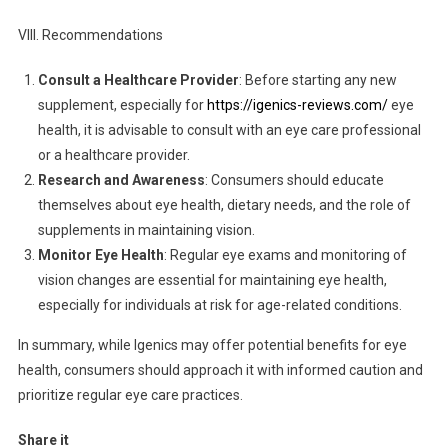
VIII. Recommendations
Consult a Healthcare Provider
: Before starting any new
supplement, especially for
https://igenics-reviews.com/
eye
health, it is advisable to consult with an eye care professional
or a healthcare provider.
Research and Awareness
: Consumers should educate
themselves about eye health, dietary needs, and the role of
supplements in maintaining vision.
Monitor Eye Health
: Regular eye exams and monitoring of
vision changes are essential for maintaining eye health,
especially for individuals at risk for age-related conditions.
In summary, while Igenics may offer potential benefits for eye
health, consumers should approach it with informed caution and
prioritize regular eye care practices.
Share it