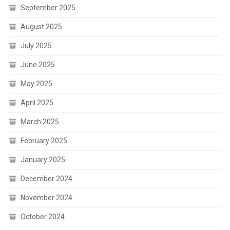
September 2025
August 2025
July 2025
June 2025
May 2025
April 2025
March 2025
February 2025
January 2025
December 2024
November 2024
October 2024