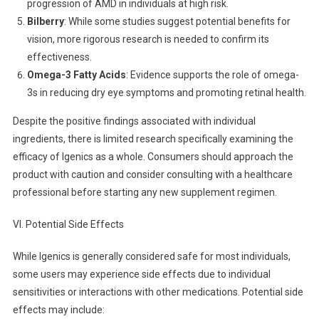
progression of AMD in individuals at high risk.
Bilberry
: While some studies suggest potential benefits for
vision, more rigorous research is needed to confirm its
effectiveness.
Omega-3 Fatty Acids
: Evidence supports the role of omega-
3s in reducing dry eye symptoms and promoting retinal health.
Despite the positive findings associated with individual
ingredients, there is limited research specifically examining the
efficacy of Igenics as a whole. Consumers should approach the
product with caution and consider consulting with a healthcare
professional before starting any new supplement regimen.
VI. Potential Side Effects
While Igenics is generally considered safe for most individuals,
some users may experience side effects due to individual
sensitivities or interactions with other medications. Potential side
effects may include: