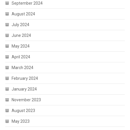
September 2024
August 2024
July 2024
June 2024
May 2024
April 2024
March 2024
February 2024
January 2024
November 2023
August 2023
May 2023