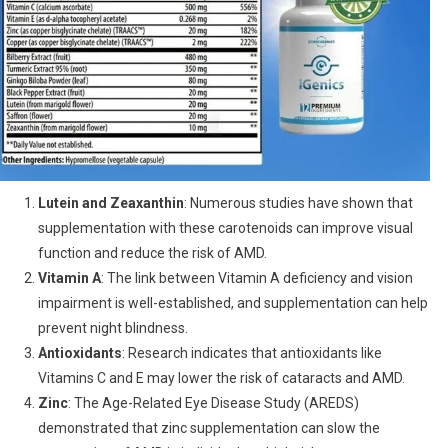
Lutein and Zeaxanthin
: Numerous studies have shown that
supplementation with these carotenoids can improve visual
function and reduce the risk of AMD.
Vitamin A
: The link between Vitamin A deficiency and vision
impairment is well-established, and supplementation can help
prevent night blindness.
Antioxidants
: Research indicates that antioxidants like
Vitamins C and E may lower the risk of cataracts and AMD.
Zinc
: The Age-Related Eye Disease Study (AREDS)
demonstrated that zinc supplementation can slow the