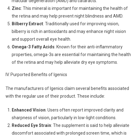
macular degeneration (AMD) and cataracts.
Zinc
: This mineral is important for maintaining the health of
the retina and may help prevent night blindness and AMD.
Bilberry Extract
: Traditionally used for improving vision,
bilberry is rich in antioxidants and may enhance night vision
and support overall eye health.
Omega-3 Fatty Acids
: Known for their anti-inflammatory
properties, omega-3s are essential for maintaining the health
of the retina and may help alleviate dry eye symptoms.
IV. Purported Benefits of Igenics
The manufacturers of Igenics claim several benefits associated
with the regular use of their product. These include:
Enhanced Vision
: Users often report improved clarity and
sharpness of vision, particularly in low-light conditions.
Reduced Eye Strain
: The supplement is said to help alleviate
discomfort associated with prolonged screen time, which is