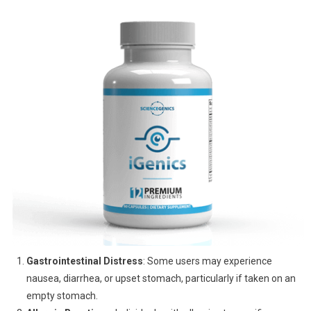
Gastrointestinal Distress
: Some users may experience
nausea, diarrhea, or upset stomach, particularly if taken on an
empty stomach.