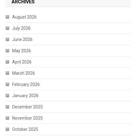
ARCHIVES
August 2026
July 2026
June 2026
May 2026
April 2026
March 2026
February 2026
January 2026
December 2025
November 2025
October 2025