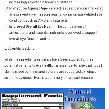
increasingly relevant in today’s digital age.
Protection Against Age-Related Issues
: Igenics is marketed
as a preventative measure against common age-related eye
conditions such as AMD and cataracts.
Improved Overall Eye Health
: The combination of
antioxidants and essential nutrients is believed to support
overall eye function and health.
V. Scientific Backing
While the ingredients in Igenics have been studied for their
potential benefits to eye health, it is essential to note that not all
claims made by the manufacturers are supported by robust
scientific evidence. Here is a summary of relevant research: