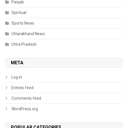
Panjab
Spiritual
Sports News
Uttarakhand News
Uttra Pradesh
META
Log in
Entries feed
Comments feed
WordPress.org
POPULAR CATEGORIES