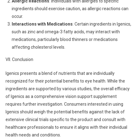
Allergic Reactions
: Individuals with allergies to specific
ingredients should exercise caution, as allergic reactions can
occur.
Interactions with Medications
: Certain ingredients in Igenics,
such as zinc and omega-3 fatty acids, may interact with
medications, particularly blood thinners or medications
affecting cholesterol levels.
VII. Conclusion
Igenics presents a blend of nutrients that are individually
recognized for their potential benefits to eye health. While the
ingredients are supported by various studies, the overall efficacy
of Igenics as a comprehensive vision support supplement
requires further investigation. Consumers interested in using
Igenics should weigh the potential benefits against the lack of
extensive clinical trials specific to the product and consult with
healthcare professionals to ensure it aligns with their individual
health needs and conditions.