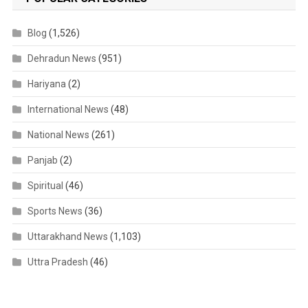
Blog
(1,526)
Dehradun News
(951)
Hariyana
(2)
International News
(48)
National News
(261)
Panjab
(2)
Spiritual
(46)
Sports News
(36)
Uttarakhand News
(1,103)
Uttra Pradesh
(46)