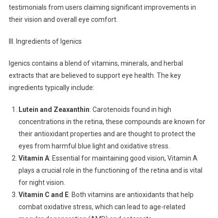
testimonials from users claiming significant improvements in
their vision and overall eye comfort.
III. Ingredients of Igenics
Igenics contains a blend of vitamins, minerals, and herbal
extracts that are believed to support eye health. The key
ingredients typically include:
Lutein and Zeaxanthin
: Carotenoids found in high
concentrations in the retina, these compounds are known for
their antioxidant properties and are thought to protect the
eyes from harmful blue light and oxidative stress.
Vitamin A
: Essential for maintaining good vision, Vitamin A
plays a crucial role in the functioning of the retina and is vital
for night vision.
Vitamin C and E
: Both vitamins are antioxidants that help
combat oxidative stress, which can lead to age-related