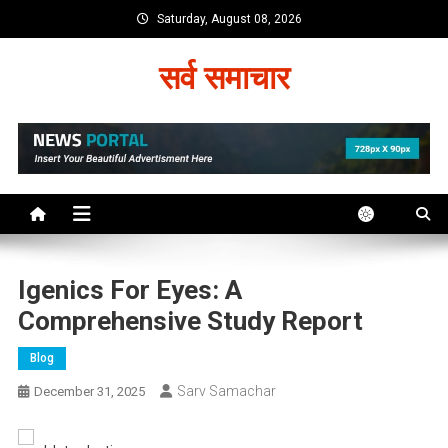
Skip
Saturday, August 08, 2026
to
content
सर्व समाचार
Igenics For Eyes: A
Comprehensive Study Report
Blog
Sarv Samachar
December 31, 2025