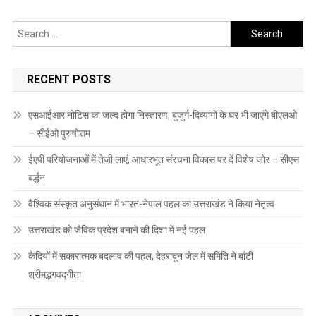
Search
for:
RECENT POSTS
एसआईआर नोटिस का जल्द होगा निस्तारण, बुजुर्ग-दिव्यांगों के घर भी जाएंगे बीएलओ
– सीईओ पुरुषोत्तम
ईएपी परियोजनाओं में तेजी लाएं, आधारभूत संरचना विकास पर दें विशेष जोर – सीएस
बर्द्धन
वैश्विक संस्कृत अनुसंधान में भारत-नेपाल पहल का उत्तराखंड ने किया नेतृत्व
उत्तराखंड को जैविक प्रदेश बनाने की दिशा में नई पहल
कैदियों में सकारात्मक बदलाव की पहल, देहरादून जेल में समिति ने बांटी
श्रीमद्भगवद्गीता