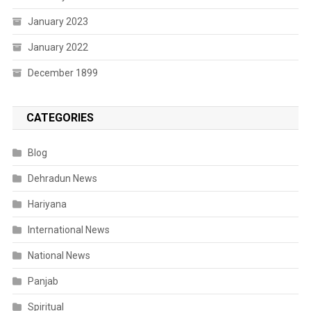
January 2023
January 2022
December 1899
CATEGORIES
Blog
Dehradun News
Hariyana
International News
National News
Panjab
Spiritual