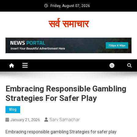
Skip
Friday, August 07, 2026
to
content
सर्व समाचार
Embracing Responsible Gambling
Strategies For Safer Play
Blog
Sarv Samachar
January 21, 2026
Embracing responsible gambling Strategies for safer play