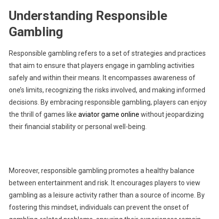
Understanding Responsible
Gambling
Responsible gambling refers to a set of strategies and practices
that aim to ensure that players engage in gambling activities
safely and within their means. It encompasses awareness of
one’s limits, recognizing the risks involved, and making informed
decisions. By embracing responsible gambling, players can enjoy
the thrill of games like
aviator game online
without jeopardizing
their financial stability or personal well-being.
Moreover, responsible gambling promotes a healthy balance
between entertainment and risk. It encourages players to view
gambling as a leisure activity rather than a source of income. By
fostering this mindset, individuals can prevent the onset of