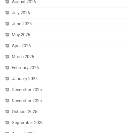
August 2026
July 2026
June 2026
May 2026
April 2026
March 2026
February 2026
January 2026
December 2025
November 2025
October 2025
September 2025