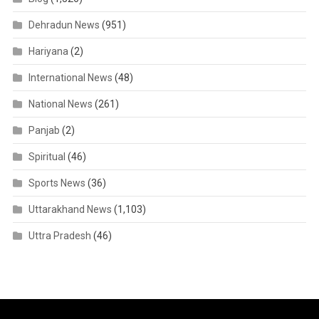
Dehradun News
(951)
Hariyana
(2)
International News
(48)
National News
(261)
Panjab
(2)
Spiritual
(46)
Sports News
(36)
Uttarakhand News
(1,103)
Uttra Pradesh
(46)