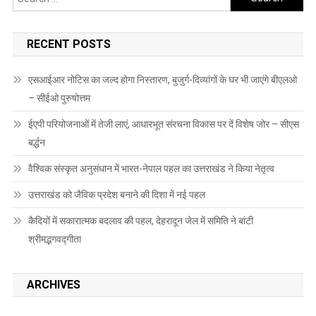
for:
RECENT POSTS
एसआईआर नोटिस का जल्द होगा निस्तारण, बुजुर्ग-दिव्यांगों के घर भी जाएंगे बीएलओ
– सीईओ पुरुषोत्तम
ईएपी परियोजनाओं में तेजी लाएं, आधारभूत संरचना विकास पर दें विशेष जोर – सीएस
बर्द्धन
वैश्विक संस्कृत अनुसंधान में भारत-नेपाल पहल का उत्तराखंड ने किया नेतृत्व
उत्तराखंड को जैविक प्रदेश बनाने की दिशा में नई पहल
कैदियों में सकारात्मक बदलाव की पहल, देहरादून जेल में समिति ने बांटी
श्रीमद्भगवद्गीता
ARCHIVES