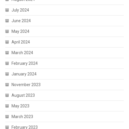
July 2024
June 2024
May 2024
April 2024
March 2024
February 2024
January 2024
November 2023
August 2023
May 2023
March 2023
February 2023