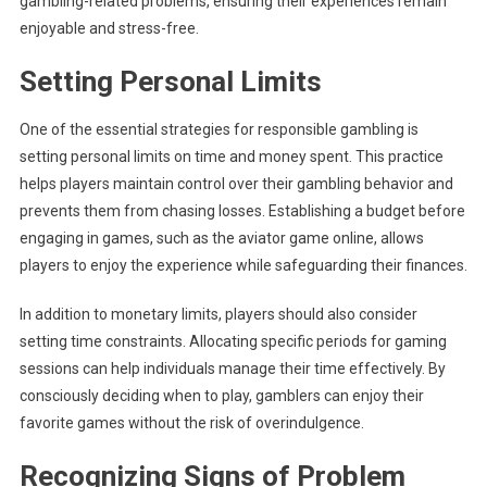
gambling-related problems, ensuring their experiences remain
enjoyable and stress-free.
Setting Personal Limits
One of the essential strategies for responsible gambling is
setting personal limits on time and money spent. This practice
helps players maintain control over their gambling behavior and
prevents them from chasing losses. Establishing a budget before
engaging in games, such as the aviator game online, allows
players to enjoy the experience while safeguarding their finances.
In addition to monetary limits, players should also consider
setting time constraints. Allocating specific periods for gaming
sessions can help individuals manage their time effectively. By
consciously deciding when to play, gamblers can enjoy their
favorite games without the risk of overindulgence.
Recognizing Signs of Problem