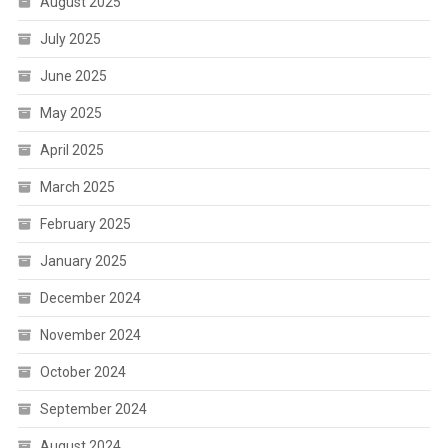
August 2025
July 2025
June 2025
May 2025
April 2025
March 2025
February 2025
January 2025
December 2024
November 2024
October 2024
September 2024
August 2024