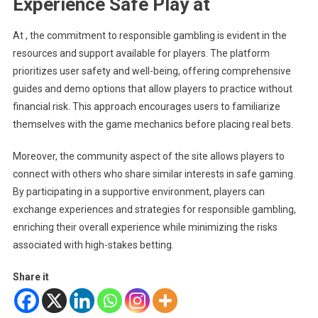
Experience Safe Play at
At , the commitment to responsible gambling is evident in the
resources and support available for players. The platform
prioritizes user safety and well-being, offering comprehensive
guides and demo options that allow players to practice without
financial risk. This approach encourages users to familiarize
themselves with the game mechanics before placing real bets.
Moreover, the community aspect of the site allows players to
connect with others who share similar interests in safe gaming.
By participating in a supportive environment, players can
exchange experiences and strategies for responsible gambling,
enriching their overall experience while minimizing the risks
associated with high-stakes betting.
Share it