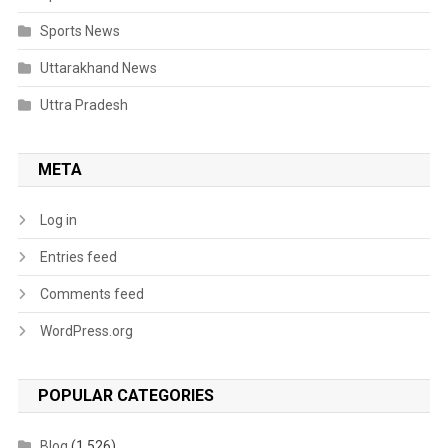
Sports News
Uttarakhand News
Uttra Pradesh
META
Log in
Entries feed
Comments feed
WordPress.org
POPULAR CATEGORIES
Blog
(1,526)