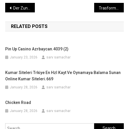
Post
Der Zunahme von Roulette Crypto Online Casinos: Ein umfassender Leitfaden
Trasforma il Tuo Tempo Libero in Emozioni Forti Strategie Vincenti e Consigli Esperti per Dominare c
navigation
RELATED POSTS
Pin Up Casino Azrbaycan.4039 (2)
January 23, 2026
sarv samachar
Kumar Siteleri Trkiye En Hzl Kayt Ve Oynamaya Balama Sunan
Online Kumar Siteleri.669
January 28, 2026
sarv samachar
Chicken Road
January 28, 2026
sarv samachar
Search