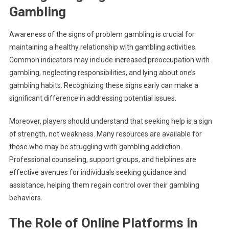
Gambling
Awareness of the signs of problem gambling is crucial for
maintaining a healthy relationship with gambling activities.
Common indicators may include increased preoccupation with
gambling, neglecting responsibilities, and lying about one’s
gambling habits. Recognizing these signs early can make a
significant difference in addressing potential issues.
Moreover, players should understand that seeking help is a sign
of strength, not weakness. Many resources are available for
those who may be struggling with gambling addiction.
Professional counseling, support groups, and helplines are
effective avenues for individuals seeking guidance and
assistance, helping them regain control over their gambling
behaviors.
The Role of Online Platforms in