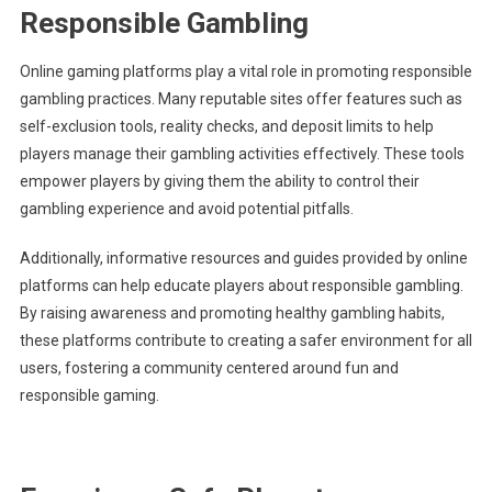
Responsible Gambling
Online gaming platforms play a vital role in promoting responsible
gambling practices. Many reputable sites offer features such as
self-exclusion tools, reality checks, and deposit limits to help
players manage their gambling activities effectively. These tools
empower players by giving them the ability to control their
gambling experience and avoid potential pitfalls.
Additionally, informative resources and guides provided by online
platforms can help educate players about responsible gambling.
By raising awareness and promoting healthy gambling habits,
these platforms contribute to creating a safer environment for all
users, fostering a community centered around fun and
responsible gaming.