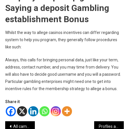
Saying a deposit Gambling
establishment Bonus
Whilst the way to allege casinos incentives can differ regarding
system to help you program, they generally follow procedures
like such:
Always, this calls for bringing personal data, just like your term,
address, contact number, and you may time from delivery. You
will also have to decide good username and you will a password.
Particular gambling enterprises might need one to get into
incentive rules for the membership strategy to allege a bonus.
Share it
Post
All campaigns try subject to certification and you may eligibility standards
Profiles are trying to prevent discussing delicate information that is personal having an internet program which will show dangerous