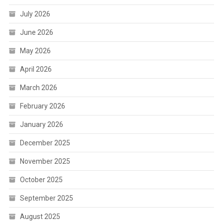
July 2026
June 2026
May 2026
April 2026
March 2026
February 2026
January 2026
December 2025
November 2025
October 2025
September 2025
August 2025