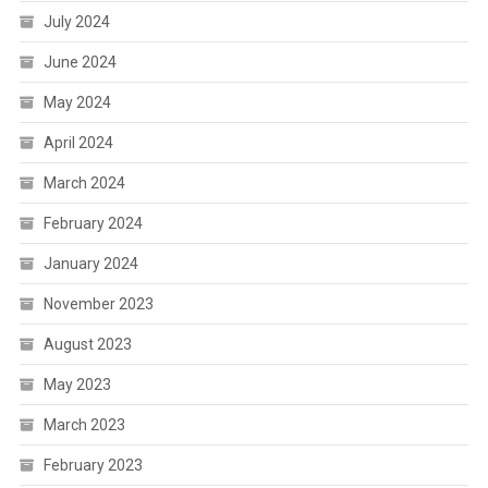
July 2024
June 2024
May 2024
April 2024
March 2024
February 2024
January 2024
November 2023
August 2023
May 2023
March 2023
February 2023