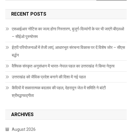
for:
RECENT POSTS
एसआईआर नोटिस का जल्द होगा निस्तारण, बुजुर्ग-दिव्यांगों के घर भी जाएंगे बीएलओ
– सीईओ पुरुषोत्तम
ईएपी परियोजनाओं में तेजी लाएं, आधारभूत संरचना विकास पर दें विशेष जोर – सीएस
बर्द्धन
वैश्विक संस्कृत अनुसंधान में भारत-नेपाल पहल का उत्तराखंड ने किया नेतृत्व
उत्तराखंड को जैविक प्रदेश बनाने की दिशा में नई पहल
कैदियों में सकारात्मक बदलाव की पहल, देहरादून जेल में समिति ने बांटी
श्रीमद्भगवद्गीता
ARCHIVES
August 2026