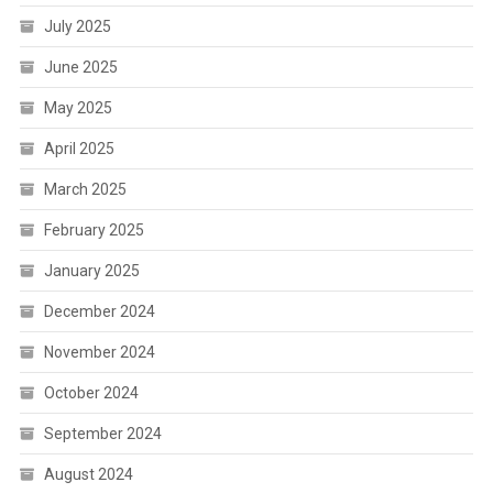
July 2025
June 2025
May 2025
April 2025
March 2025
February 2025
January 2025
December 2024
November 2024
October 2024
September 2024
August 2024