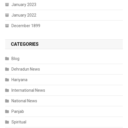
January 2023
January 2022
December 1899
CATEGORIES
Blog
Dehradun News
Hariyana
International News
National News
Panjab
Spiritual