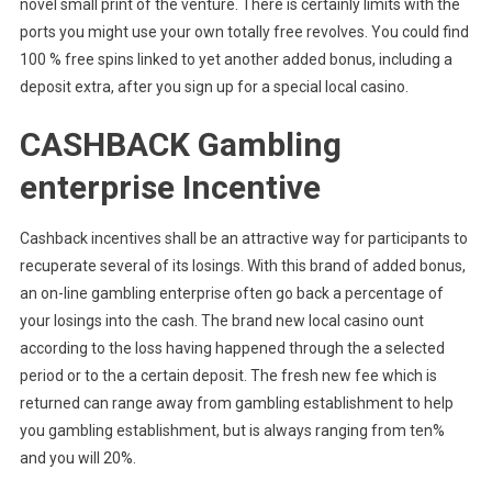
novel small print of the venture. There is certainly limits with the
ports you might use your own totally free revolves. You could find
100 % free spins linked to yet another added bonus, including a
deposit extra, after you sign up for a special local casino.
CASHBACK Gambling
enterprise Incentive
Cashback incentives shall be an attractive way for participants to
recuperate several of its losings. With this brand of added bonus,
an on-line gambling enterprise often go back a percentage of
your losings into the cash. The brand new local casino ount
according to the loss having happened through the a selected
period or to the a certain deposit. The fresh new fee which is
returned can range away from gambling establishment to help
you gambling establishment, but is always ranging from ten%
and you will 20%.