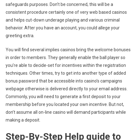
safeguards purposes. Don’t be concerned, this will be a
consistent procedure certainly one of very web based casinos
and helps cut-down underage playing and various criminal
behavior. After you have an account, you could allege your
greeting extra.
You will find several implies casinos bring the welcome bonuses
in order to members. They generally enable the ball player so
you’re able to decide-set for incentives within the registration
techniques. Other times, try to get into another type of added
bonus password that be accessible into casino’s campaigns
webpage otherwise is delivered directly to your email address.
Commonly, you will need to generate a first deposit to your
membership before you located your own incentive. But not,
don’t assume all on-line casino will demand participants while
making a deposit.
Step-By-Step Help guide to