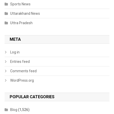
Sports News
Uttarakhand News
Uttra Pradesh
META
Log in
Entries feed
Comments feed
WordPress.org
POPULAR CATEGORIES
Blog
(1,526)