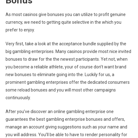
Bonus
As most casinos give bonuses you can utilize to profit genuine
currency, we need to getting quite selective in the which you
prefer to enjoy.
Very first, take a look at the acceptance bundle supplied by the
big gambling enterprises. Many casinos provide most nice invited
bonuses to draw for the the newest participants. Yet not, when
you become a reliable athlete, your of course don’t want brand
new bonuses to eliminate going into the. Luckily for us, a
prominent gambling enterprises offer the dedicated consumers
some reload bonuses and you will most other campaigns
continuously.
After you’ve discover an online gambling enterprise one
guarantees the best gambling enterprise bonuses and offers,
manage an account giving suggestions such as your name and
you will address. You’ll be able to have to render personality for