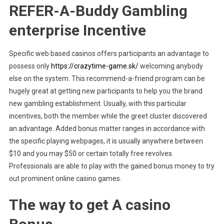
REFER-A-Buddy Gambling
enterprise Incentive
Specific web based casinos offers participants an advantage to
possess only
https://crazytime-game.sk/
welcoming anybody
else on the system. This recommend-a-friend program can be
hugely great at getting new participants to help you the brand
new gambling establishment. Usually, with this particular
incentives, both the member while the greet cluster discovered
an advantage. Added bonus matter ranges in accordance with
the specific playing webpages, it is usually anywhere between
$10 and you may $50 or certain totally free revolves.
Professionals are able to play with the gained bonus money to try
out prominent online casino games.
The way to get A casino