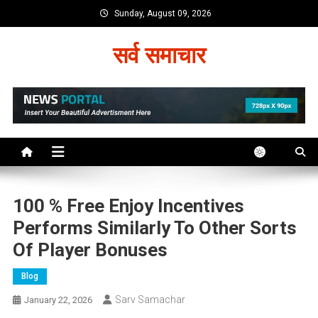
Skip
Sunday, August 09, 2026
to
content
सर्व समाचार
100 % Free Enjoy Incentives
Performs Similarly To Other Sorts
Of Player Bonuses
Blog
Sarv Samachar
January 22, 2026