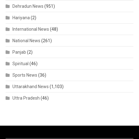
Dehradun News
(951)
Hariyana
(2)
International News
(48)
National News
(261)
Panjab
(2)
Spiritual
(46)
Sports News
(36)
Uttarakhand News
(1,103)
Uttra Pradesh
(46)