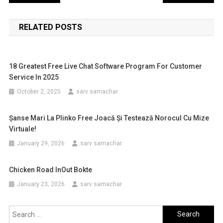
navigation
RELATED POSTS
18 Greatest Free Live Chat Software Program For Customer
Service In 2025
October 2, 2025
sarv samachar
Șanse Mari La Plinko Free Joacă Și Testează Norocul Cu Mize
Virtuale!
January 29, 2026
sarv samachar
Chicken Road InOut Bokte
January 23, 2026
sarv samachar
Search