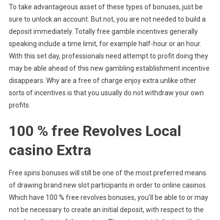
To take advantageous asset of these types of bonuses, just be
sure to unlock an account. But not, you are not needed to build a
deposit immediately. Totally free gamble incentives generally
speaking include a time limit, for example half-hour or an hour.
With this set day, professionals need attempt to profit doing they
may be able ahead of this new gambling establishment incentive
disappears. Why are a free of charge enjoy extra unlike other
sorts of incentives is that you usually do not withdraw your own
profits.
100 % free Revolves Local
casino Extra
Free spins bonuses will still be one of the most preferred means
of drawing brand new slot participants in order to online casinos.
Which have 100 % free revolves bonuses, you’ll be able to or may
not be necessary to create an initial deposit, with respect to the