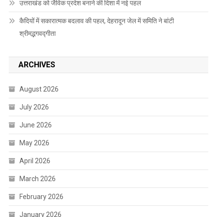
उत्तराखंड को जैविक प्रदेश बनाने की दिशा में नई पहल
कैदियों में सकारात्मक बदलाव की पहल, देहरादून जेल में समिति ने बांटी
श्रीमद्भगवद्गीता
ARCHIVES
August 2026
July 2026
June 2026
May 2026
April 2026
March 2026
February 2026
January 2026