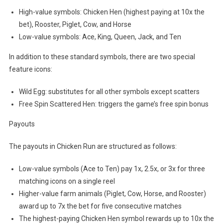
High-value symbols: Chicken Hen (highest paying at 10x the
bet), Rooster, Piglet, Cow, and Horse
Low-value symbols: Ace, King, Queen, Jack, and Ten
In addition to these standard symbols, there are two special
feature icons:
Wild Egg: substitutes for all other symbols except scatters
Free Spin Scattered Hen: triggers the game’s free spin bonus
Payouts
The payouts in Chicken Run are structured as follows:
Low-value symbols (Ace to Ten) pay 1x, 2.5x, or 3x for three
matching icons on a single reel
Higher-value farm animals (Piglet, Cow, Horse, and Rooster)
award up to 7x the bet for five consecutive matches
The highest-paying Chicken Hen symbol rewards up to 10x the