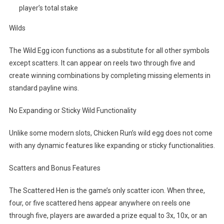
player’s total stake
Wilds
The Wild Egg icon functions as a substitute for all other symbols
except scatters. It can appear on reels two through five and
create winning combinations by completing missing elements in
standard payline wins.
No Expanding or Sticky Wild Functionality
Unlike some modern slots, Chicken Run’s wild egg does not come
with any dynamic features like expanding or sticky functionalities.
Scatters and Bonus Features
The Scattered Hen is the game’s only scatter icon. When three,
four, or five scattered hens appear anywhere on reels one
through five, players are awarded a prize equal to 3x, 10x, or an