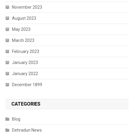
November 2023
August 2023
May 2023
March 2023
February 2023
January 2023
January 2022
December 1899
CATEGORIES
Blog
Dehradun News