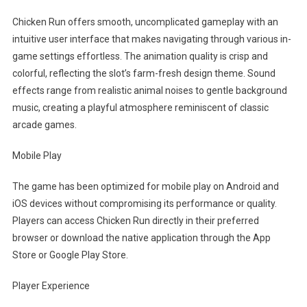
Chicken Run offers smooth, uncomplicated gameplay with an
intuitive user interface that makes navigating through various in-
game settings effortless. The animation quality is crisp and
colorful, reflecting the slot’s farm-fresh design theme. Sound
effects range from realistic animal noises to gentle background
music, creating a playful atmosphere reminiscent of classic
arcade games.
Mobile Play
The game has been optimized for mobile play on Android and
iOS devices without compromising its performance or quality.
Players can access Chicken Run directly in their preferred
browser or download the native application through the App
Store or Google Play Store.
Player Experience