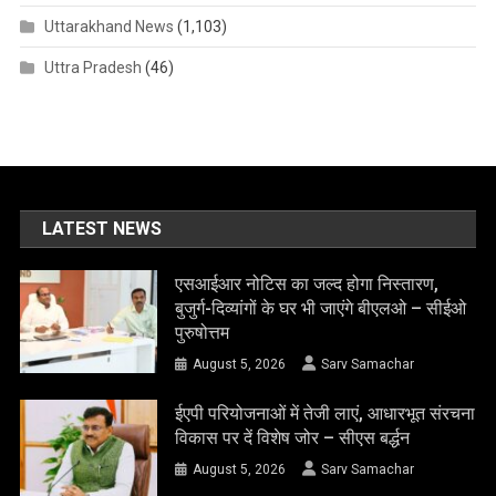
Uttarakhand News
(1,103)
Uttra Pradesh
(46)
LATEST NEWS
एसआईआर नोटिस का जल्द होगा निस्तारण,
बुजुर्ग-दिव्यांगों के घर भी जाएंगे बीएलओ – सीईओ
पुरुषोत्तम
August 5, 2026
Sarv Samachar
ईएपी परियोजनाओं में तेजी लाएं, आधारभूत संरचना
विकास पर दें विशेष जोर – सीएस बर्द्धन
August 5, 2026
Sarv Samachar