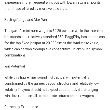
experience more frequent wins but with lower return amounts
than those offered by more volatile slots.
Betting Range and Max Win
The game’s minimum wager is $0.25 per spin while the maximum
bet stands at a relatively standard $50. PoggiPlay has set the cap
for the top fixed jackpot at 20,000 times the total stake value,
which can be won through five consecutive Chicken Hen symbol
combinations.
Win Potential
While this figure may sound high, actual win potential is
constrained by the game’s payout structure and relatively low
volatility. Players should not expect substantial, life-changing
wins but rather small to moderate returns on their wagers.
Gameplay Experience