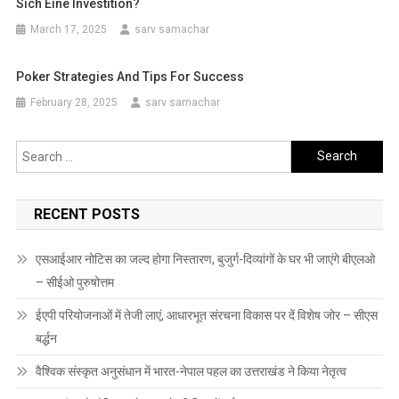
Sich Eine Investition?
March 17, 2025
sarv samachar
Poker Strategies And Tips For Success
February 28, 2025
sarv samachar
Search
for:
RECENT POSTS
एसआईआर नोटिस का जल्द होगा निस्तारण, बुजुर्ग-दिव्यांगों के घर भी जाएंगे बीएलओ
– सीईओ पुरुषोत्तम
ईएपी परियोजनाओं में तेजी लाएं, आधारभूत संरचना विकास पर दें विशेष जोर – सीएस
बर्द्धन
वैश्विक संस्कृत अनुसंधान में भारत-नेपाल पहल का उत्तराखंड ने किया नेतृत्व