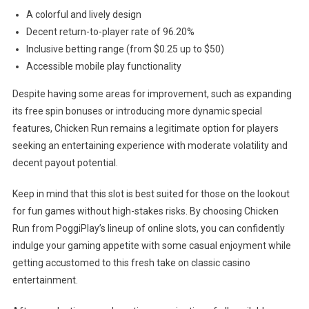
A colorful and lively design
Decent return-to-player rate of 96.20%
Inclusive betting range (from $0.25 up to $50)
Accessible mobile play functionality
Despite having some areas for improvement, such as expanding
its free spin bonuses or introducing more dynamic special
features, Chicken Run remains a legitimate option for players
seeking an entertaining experience with moderate volatility and
decent payout potential.
Keep in mind that this slot is best suited for those on the lookout
for fun games without high-stakes risks. By choosing Chicken
Run from PoggiPlay’s lineup of online slots, you can confidently
indulge your gaming appetite with some casual enjoyment while
getting accustomed to this fresh take on classic casino
entertainment.