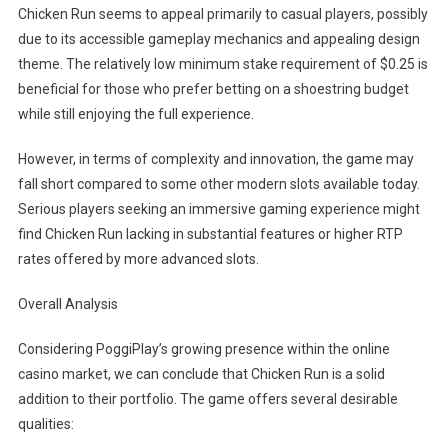
Chicken Run seems to appeal primarily to casual players, possibly
due to its accessible gameplay mechanics and appealing design
theme. The relatively low minimum stake requirement of $0.25 is
beneficial for those who prefer betting on a shoestring budget
while still enjoying the full experience.
However, in terms of complexity and innovation, the game may
fall short compared to some other modern slots available today.
Serious players seeking an immersive gaming experience might
find Chicken Run lacking in substantial features or higher RTP
rates offered by more advanced slots.
Overall Analysis
Considering PoggiPlay’s growing presence within the online
casino market, we can conclude that Chicken Run is a solid
addition to their portfolio. The game offers several desirable
qualities: