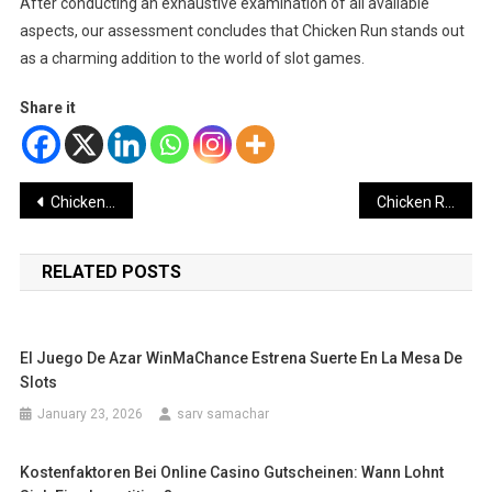
After conducting an exhaustive examination of all available
aspects, our assessment concludes that Chicken Run stands out
as a charming addition to the world of slot games.
Share it
Post
Chicken Road
Chicken Rush
navigation
RELATED POSTS
El Juego De Azar WinMaChance Estrena Suerte En La Mesa De
Slots
January 23, 2026
sarv samachar
Kostenfaktoren Bei Online Casino Gutscheinen: Wann Lohnt