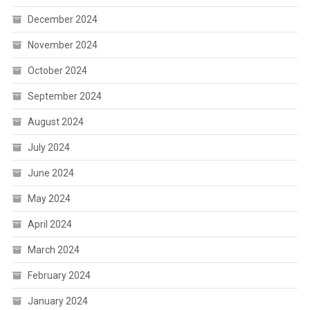
December 2024
November 2024
October 2024
September 2024
August 2024
July 2024
June 2024
May 2024
April 2024
March 2024
February 2024
January 2024