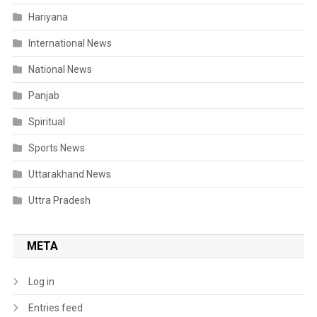
Hariyana
International News
National News
Panjab
Spiritual
Sports News
Uttarakhand News
Uttra Pradesh
META
Log in
Entries feed