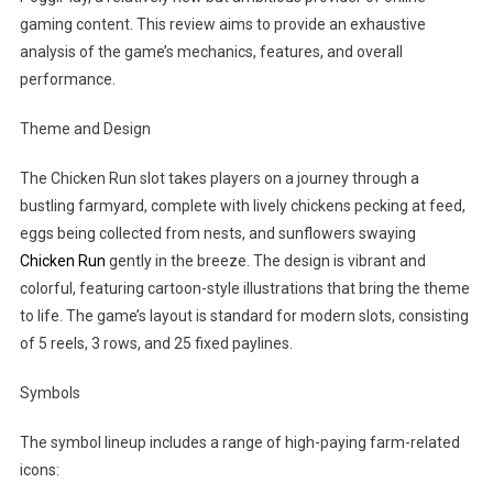
gaming content. This review aims to provide an exhaustive
analysis of the game’s mechanics, features, and overall
performance.
Theme and Design
The Chicken Run slot takes players on a journey through a
bustling farmyard, complete with lively chickens pecking at feed,
eggs being collected from nests, and sunflowers swaying
Chicken Run
gently in the breeze. The design is vibrant and
colorful, featuring cartoon-style illustrations that bring the theme
to life. The game’s layout is standard for modern slots, consisting
of 5 reels, 3 rows, and 25 fixed paylines.
Symbols
The symbol lineup includes a range of high-paying farm-related
icons: