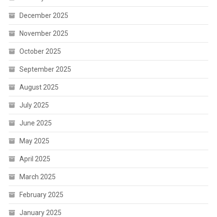
December 2025
November 2025
October 2025
September 2025
August 2025
July 2025
June 2025
May 2025
April 2025
March 2025
February 2025
January 2025