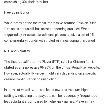
astonishing 30x their total bet.
Free Spins Bonus
While it may not be the most impressive feature, Chicken Run’s
free spins bonus still has some redeeming qualities. When
triggered by three scattered hens, players receive a set of 15
complimentary rounds with tripled winnings during this period.
RTP and Volatility
The theoretical Return to Player (RTP) rate for Chicken Run is
stated as an impressive 96.20% on the official PoggiPlay website.
However, actual RTP values might vary depending on a specific
casino’s configuration or jurisdiction.
In terms of volatility, the slot leans towards medium-high
settings, indicating that payouts can be reasonably frequent but
less substantial compared to higher-risk games. Players may