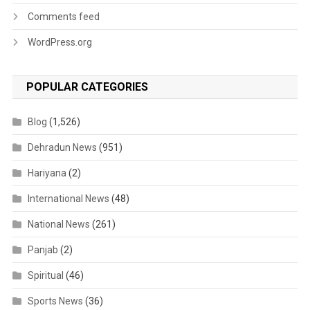
Comments feed
WordPress.org
POPULAR CATEGORIES
Blog
(1,526)
Dehradun News
(951)
Hariyana
(2)
International News
(48)
National News
(261)
Panjab
(2)
Spiritual
(46)
Sports News
(36)