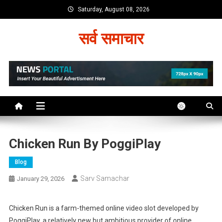
Skip
Saturday, August 08, 2026
to
content
सर्व समाचार
Chicken Run By PoggiPlay
Blog
Sarv Samachar
January 29, 2026
Chicken Run is a farm-themed online video slot developed by
PoggiPlay, a relatively new but ambitious provider of online