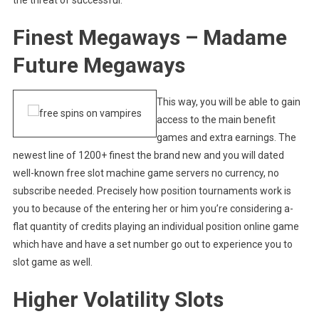
Finest Megaways – Madame
Future Megaways
This way, you will be able to gain
access to the main benefit
games and extra earnings. The
newest line of 1200+ finest the brand new and you will dated
well-known free slot machine game servers no currency, no
subscribe needed. Precisely how position tournaments work is
you to because of the entering her or him you’re considering a-
flat quantity of credits playing an individual position online game
which have and have a set number go out to experience you to
slot game as well.
Higher Volatility Slots