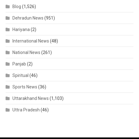
Blog
(1,526)
Dehradun News
(951)
Hariyana
(2)
International News
(48)
National News
(261)
Panjab
(2)
Spiritual
(46)
Sports News
(36)
Uttarakhand News
(1,103)
Uttra Pradesh
(46)