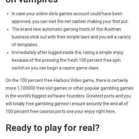
In case your online slots games account could have been
approved, you can visit the net cashier making your first put.
The brand new automatic gaming hosts of this Austrian
business stick out with their simple laws and you will a variety
of templates.
Immediately after logged inside the, rating a simple enjoy
because of the pressing the fresh 100 percent free spin
switch so you can begin a casino game class.
On the 100 percent free-Harbors.Video game, there is certainly
more 1,100000 free slot games or other popular gambling games
in the world’s biggest software founders. Greatest ports and you
will totally free gambling games! I ensure security the and all of
100 percent free casinos ports one your enjoy right here.
Ready to play for real?