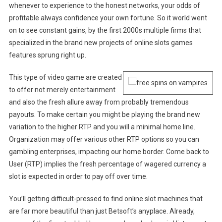
whenever to experience to the honest networks, your odds of
profitable always confidence your own fortune. So it world went
on to see constant gains, by the first 2000s multiple firms that
specialized in the brand new projects of online slots games
features sprung right up.
This type of video game are created
to offer not merely entertainment
and also the fresh allure away from probably tremendous
payouts. To make certain you might be playing the brand new
variation to the higher RTP and you will a minimal home line.
Organization may offer various other RTP options so you can
gambling enterprises, impacting our home border. Come back to
User (RTP) implies the fresh percentage of wagered currency a
slot is expected in order to pay off over time.
You’ll getting difficult-pressed to find online slot machines that
are far more beautiful than just Betsoft’s anyplace. Already,