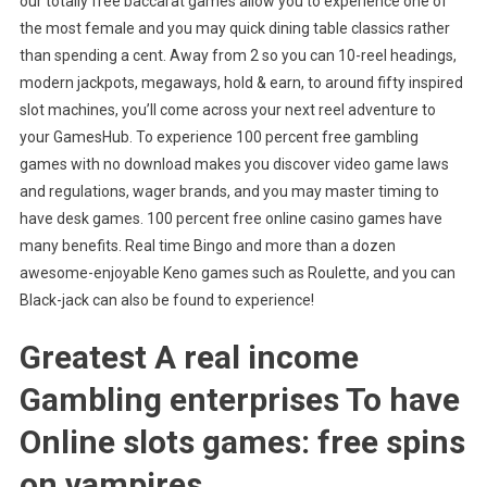
our totally free baccarat games allow you to experience one of
the most female and you may quick dining table classics rather
than spending a cent.
Away from 2 so you can 10-reel headings,
modern jackpots, megaways, hold & earn, to around fifty inspired
slot machines, you’ll come across your next reel adventure to
your GamesHub. To experience 100 percent free gambling
games with no download makes you discover video game laws
and regulations, wager brands, and you may master timing to
have desk games. 100 percent free online casino games have
many benefits. Real time Bingo and more than a dozen
awesome-enjoyable Keno games such as Roulette, and you can
Black-jack can also be found to experience!
Greatest A real income
Gambling enterprises To have
Online slots games: free spins
on vampires