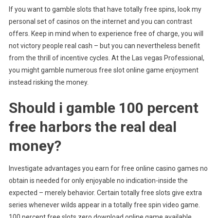
If you want to gamble slots that have totally free spins, look my
personal set of casinos on the internet and you can contrast
offers. Keep in mind when to experience free of charge, you will
not victory people real cash – but you can nevertheless benefit
from the thrill of incentive cycles. At the Las vegas Professional,
you might gamble numerous free slot online game enjoyment
instead risking the money.
Should i gamble 100 percent
free harbors the real deal
money?
Investigate advantages you earn for free online casino games no
obtain is needed for only enjoyable no indication-inside the
expected – merely behavior. Certain totally free slots give extra
series whenever wilds appear in a totally free spin video game.
100 percent free slots zero download online game available