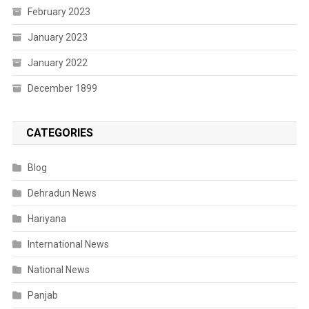
February 2023
January 2023
January 2022
December 1899
CATEGORIES
Blog
Dehradun News
Hariyana
International News
National News
Panjab