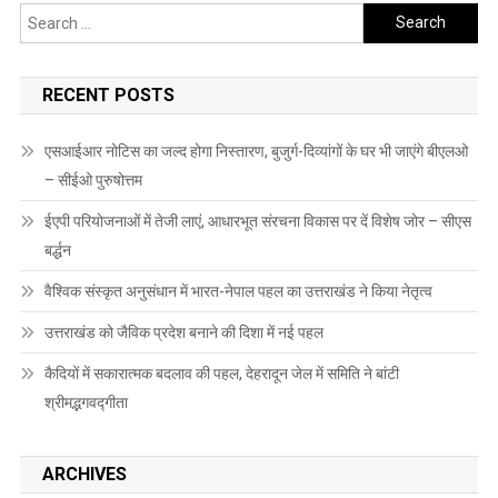
Search
for:
RECENT POSTS
एसआईआर नोटिस का जल्द होगा निस्तारण, बुजुर्ग-दिव्यांगों के घर भी जाएंगे बीएलओ
– सीईओ पुरुषोत्तम
ईएपी परियोजनाओं में तेजी लाएं, आधारभूत संरचना विकास पर दें विशेष जोर – सीएस
बर्द्धन
वैश्विक संस्कृत अनुसंधान में भारत-नेपाल पहल का उत्तराखंड ने किया नेतृत्व
उत्तराखंड को जैविक प्रदेश बनाने की दिशा में नई पहल
कैदियों में सकारात्मक बदलाव की पहल, देहरादून जेल में समिति ने बांटी
श्रीमद्भगवद्गीता
ARCHIVES