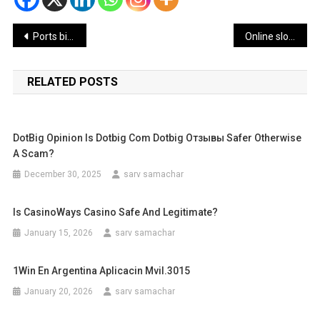
Post
Ports bier haus slot machine Angels Gamble the Free Motorcycle Themed Slot
Online slots the real deal Currency 2025 Finest A real income ultimate hot $1 deposit Position Sites
navigation
RELATED POSTS
DotBig Opinion Is Dotbig Com Dotbig Отзывы Safer Otherwise
A Scam?
December 30, 2025
sarv samachar
Is CasinoWays Casino Safe And Legitimate?
January 15, 2026
sarv samachar
1Win En Argentina Aplicacin Mvil.3015
January 20, 2026
sarv samachar