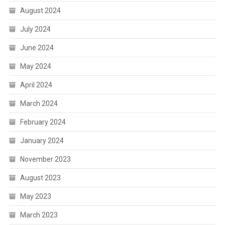
August 2024
July 2024
June 2024
May 2024
April 2024
March 2024
February 2024
January 2024
November 2023
August 2023
May 2023
March 2023