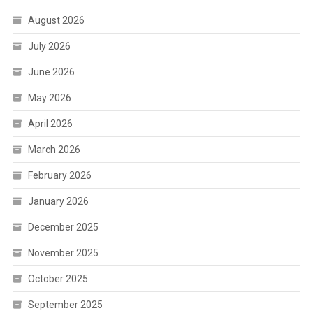
August 2026
July 2026
June 2026
May 2026
April 2026
March 2026
February 2026
January 2026
December 2025
November 2025
October 2025
September 2025