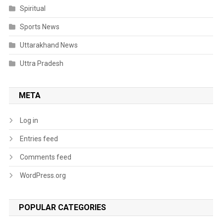
Spiritual
Sports News
Uttarakhand News
Uttra Pradesh
META
Log in
Entries feed
Comments feed
WordPress.org
POPULAR CATEGORIES