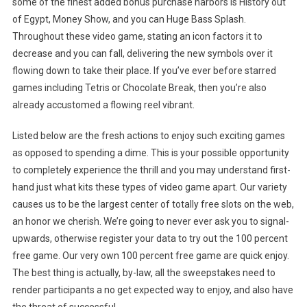
some of the finest added bonus purchase harbors is History out
of Egypt, Money Show, and you can Huge Bass Splash.
Throughout these video game, stating an icon factors it to
decrease and you can fall, delivering the new symbols over it
flowing down to take their place. If you’ve ever before starred
games including Tetris or Chocolate Break, then you’re also
already accustomed a flowing reel vibrant.
Listed below are the fresh actions to enjoy such exciting games
as opposed to spending a dime. This is your possible opportunity
to completely experience the thrill and you may understand first-
hand just what kits these types of video game apart. Our variety
causes us to be the largest center of totally free slots on the web,
an honor we cherish. We’re going to never ever ask you to signal-
upwards, otherwise register your data to try out the 100 percent
free game. Our very own 100 percent free game are quick enjoy.
The best thing is actually, by-law, all the sweepstakes need to
render participants a no get expected way to enjoy, and also have
the threat of successful.