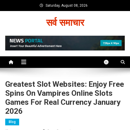
Skip
Saturday, August 08, 2026
to
content
सर्व समाचार
Greatest Slot Websites: Enjoy Free
Spins On Vampires Online Slots
Games For Real Currency January
2026
Blog