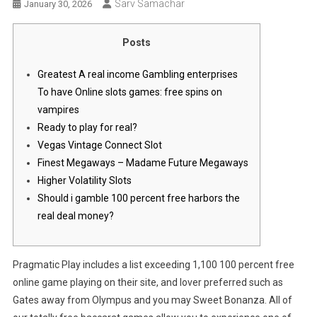
Sarv Samachar
January 30, 2026
Posts
Greatest A real income Gambling enterprises
To have Online slots games: free spins on
vampires
Ready to play for real?
Vegas Vintage Connect Slot
Finest Megaways – Madame Future Megaways
Higher Volatility Slots
Should i gamble 100 percent free harbors the
real deal money?
Pragmatic Play includes a list exceeding 1,100 100 percent free
online game playing on their site, and lover preferred such as
Gates away from Olympus and you may Sweet Bonanza. All of