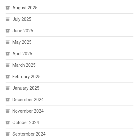
August 2025
July 2025
June 2025
May 2025
April 2025
March 2025
February 2025
January 2025
December 2024
November 2024
October 2024
September 2024