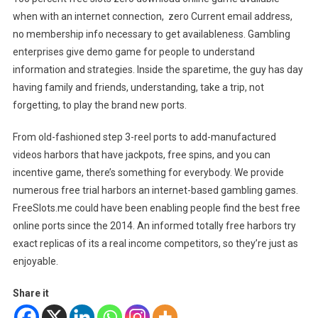
when with an internet connection, zero Current email address,
no membership info necessary to get availableness. Gambling
enterprises give demo game for people to understand
information and strategies. Inside the sparetime, the guy has day
having family and friends, understanding, take a trip, not
forgetting, to play the brand new ports.
From old-fashioned step 3-reel ports to add-manufactured
videos harbors that have jackpots, free spins, and you can
incentive game, there’s something for everybody. We provide
numerous free trial harbors an internet-based gambling games.
FreeSlots.me could have been enabling people find the best free
online ports since the 2014. An informed totally free harbors try
exact replicas of its a real income competitors, so they’re just as
enjoyable.
Share it