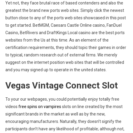
Yet not, they face brutal race of based contenders and also the
greatest the brand new ports web sites. Simply click the newest
button close to any of the ports web sites showcased in this post
to get started. BetMGM, Caesars Castle Online casino, FanDuel
Casino, BetRivers and DraftKings Local casino are the best ports
websites from the Us at this time. As an element of the
certification requirements, they should topic their games in order
to typical, random research out of external firms. We merely
suggest on the internet position web sites that will be controlled
and you may signed up to operate in the united states.
Vegas Vintage Connect Slot
To your our webpages, you could potentially enjoy totally free
videos
free spins on vampires
slots on line created by the most
significant brands in the market as well as by the new,
encouraging manufacturers. Naturally, they doesn’t signify the
participants don’t have any likelihood of profitable; although not,