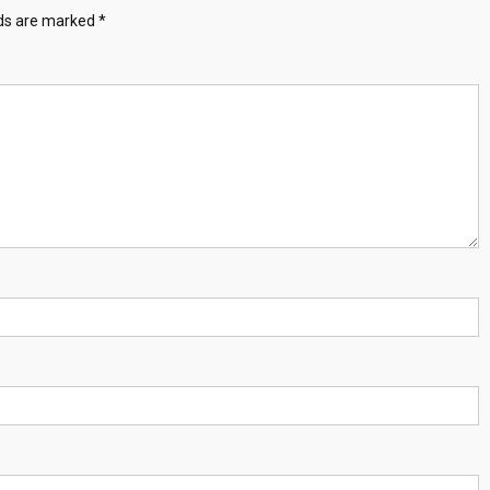
lds are marked
*