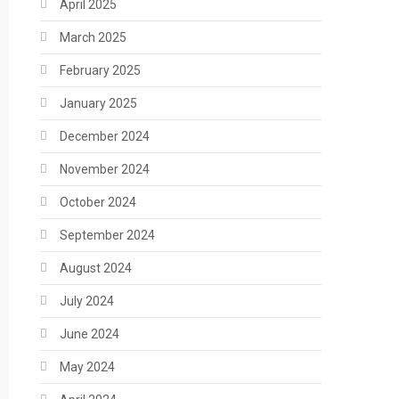
April 2025
March 2025
February 2025
January 2025
December 2024
November 2024
October 2024
September 2024
August 2024
July 2024
June 2024
May 2024