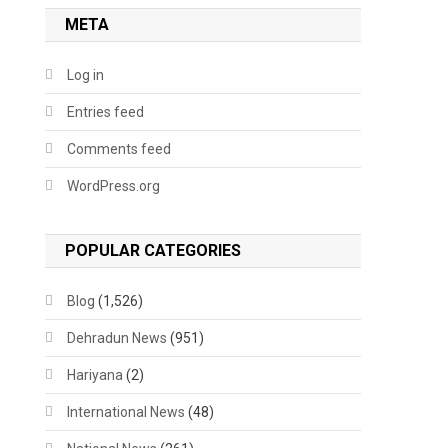
META
Log in
Entries feed
Comments feed
WordPress.org
POPULAR CATEGORIES
Blog
(1,526)
Dehradun News
(951)
Hariyana
(2)
International News
(48)